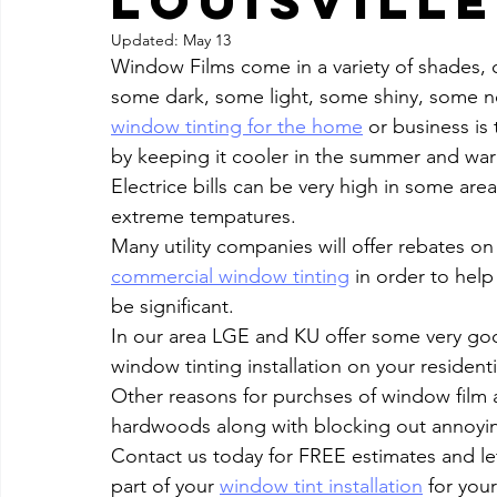
Louisville
Updated:
May 13
Window Films come in a variety of shades,
some dark, some light, some shiny, some no
window tinting for the home
 or business i
by keeping it cooler in the summer and warmer
Electrice bills can be very high in some are
extreme tempatures.
Many utility companies will offer rebates o
commercial window tinting
 in order to help
be significant.
In our area LGE and KU offer some very good
window tinting installation on your resident
Other reasons for purchses of window film a
hardwoods along with blocking out annoyin
Contact us today for FREE estimates and let
part of your 
window tint installation
 for you