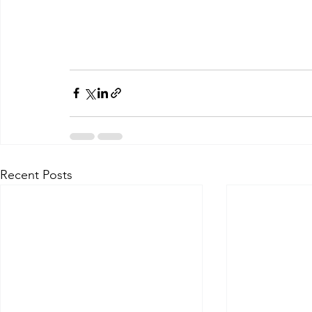
Recent Posts