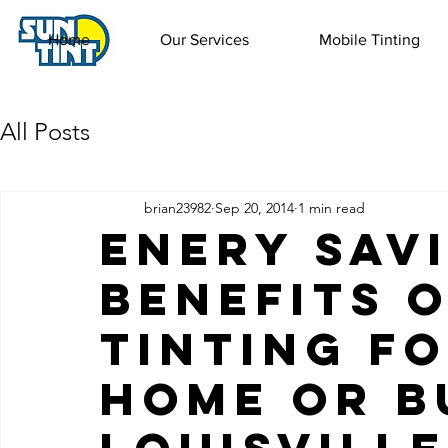
Home
Our Services
Mobile Tinting
All Posts
brian23982
Sep 20, 2014
1 min read
Enery Sav
Benefits 
Tinting f
Home or B