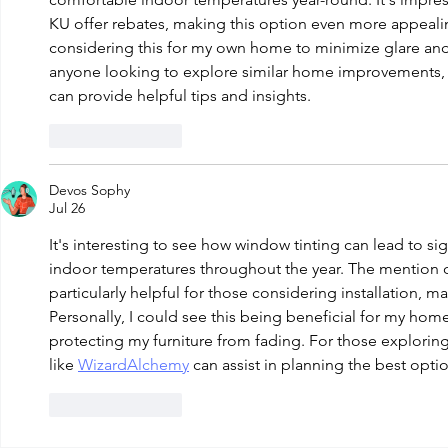
KU offer rebates, making this option even more appeali
considering this for my own home to minimize glare and 
anyone looking to explore similar home improvements, r
can provide helpful tips and insights.
Like
Reply
Devos Sophy
Jul 26
It's interesting to see how window tinting can lead to si
indoor temperatures throughout the year. The mention of
particularly helpful for those considering installation, m
Personally, I could see this being beneficial for my home
protecting my furniture from fading. For those explori
like 
WizardAlchemy
 can assist in planning the best opti
Like
Reply