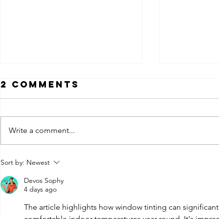
2 Comments
Write a comment...
How Much Does
Ceram
Sort by:
Newest
Car Window
Nano 
Devos Sophy
Tinting Cost in
Tint: 
4 days ago
Louisville KY?
the
The article highlights how window tinting can significan
Diffe
comfortable indoor temperatures year-round. It's impress