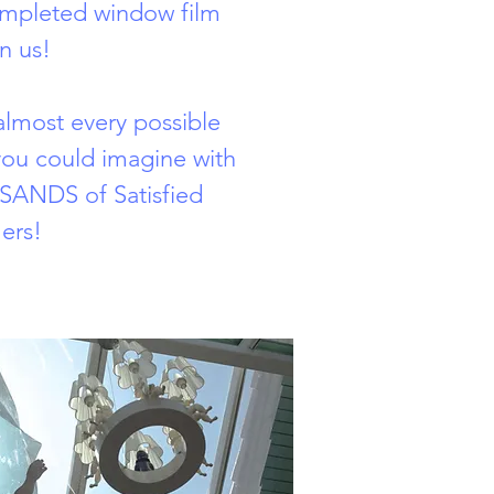
ompleted window film
n us!
lmost every possible
 you could imagine with
ANDS of Satisfied
ers!