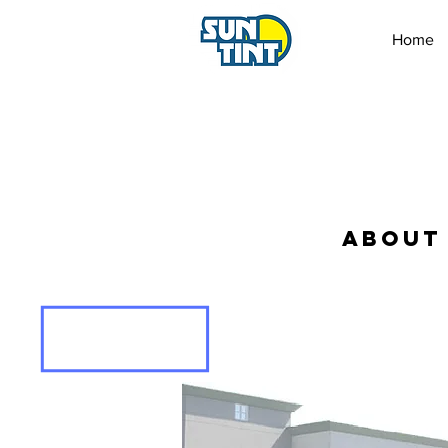
Home
ABOUT 