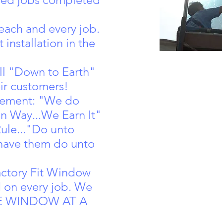
each and every job.
 installation in the
ll "Down to Earth"
eir customers!
tement: "We do
n Way...We Earn It"
ule..."Do unto
have them do unto
actory Fit Window
d on every job. We
ONE WINDOW AT A