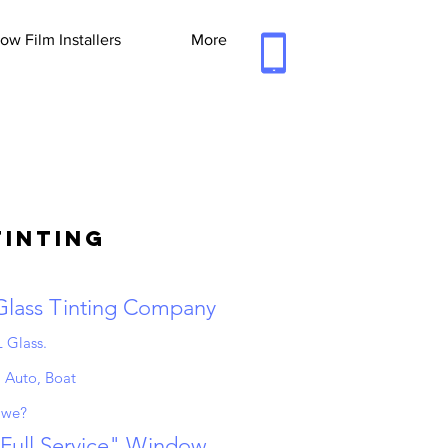
w Film Installers
More
Tinting
 Glass Tinting Company
 Glass.
 Auto, Boat
 we?
"Full Service" Window