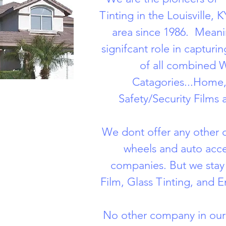
Tinting in the Louisville,
area since 1986. Meani
signifcant role in capturi
of all combined 
Catagories...Home,
Safety/Security Films 
We dont offer any other di
wheels and auto acce
companies. But we sta
Film, Glass Tinting, and E
No other company in our