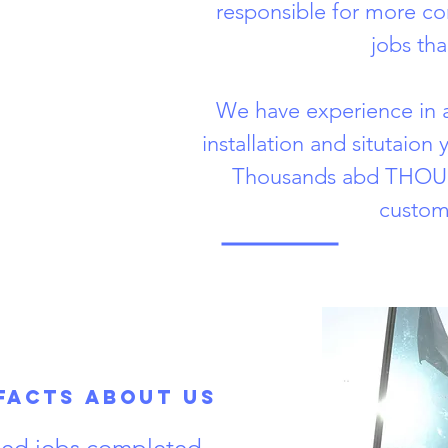
responsible for more c
jobs tha
We have experience in a
installation and situtaion
Thousands abd THOUS
custom
Facts About Us
fied jobs completed