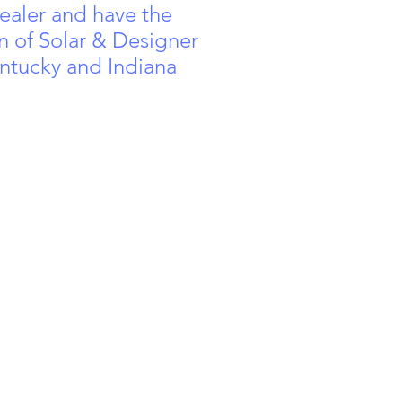
aler and have the
n of Solar & Designer
ntucky and Indiana
rgreen Rd,
4511 Poplar Level Rd,
1690 S Dixi
 Louisville,
Louisville, KY 40213
Radcliff, K
40243