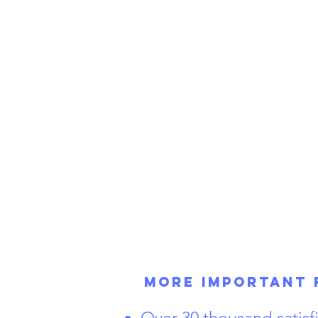
More Important 
Over 30 thousand satis