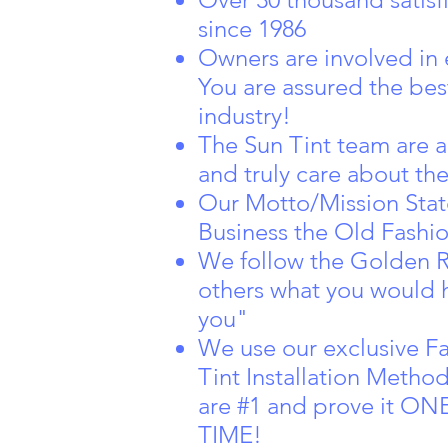
since 1986
Owners are involved in 
You are assured the best
industry!
The Sun Tint team are a
and truly care about th
Our Motto/Mission Sta
Business the Old Fashio
We follow the Golden R
others what you would 
you"
We use our exclusive F
Tint Installation Metho
are #1 and prove it 
TIME!