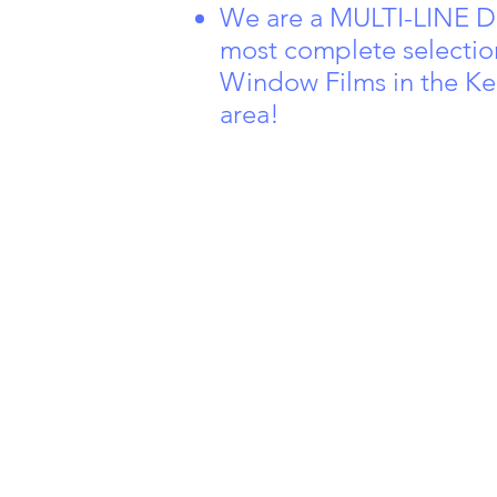
We are a MULTI-LINE De
most complete selectio
Window Films in the Ke
area!
350 Eve
Ste 205,
KY 