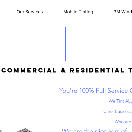
Our Services
Mobile Tinting
3M Windo
Commercial & Residential 
You're 100% Full Service
We Tint ALL
Home, Business,
Who are
We are the pioneers of 