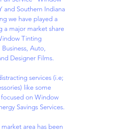
 KY and Southern Indiana
ng we have played a
ng a major market share
Window Tinting
 Business, Auto,
and Designer Films.
stracting services (i.e;
ssories) like some
y focused on Window
nergy Savings Services.
 market area has been