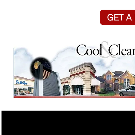
GET A