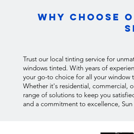
Why Choose O
S
Trust our local tinting service for unm
windows tinted. With years of experien
your go-to choice for all your window t
Whether it's residential, commercial, 
range of solutions to keep you satisfie
and a commitment to excellence, Sun Ti