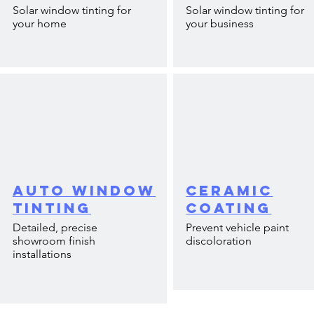
Solar window tinting for
Solar window tinting for
your home
your business
Auto Window
Ceramic
Tinting
Coating
Detailed, precise
Prevent vehicle paint
showroom finish
discoloration
installations