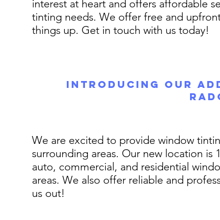
interest at heart and offers affordable s
tinting needs. We offer free and upfron
things up. Get in touch with us today!
Introducing Our Add
Rad
We are excited to provide window tinting
surrounding areas. Our new location is 1
auto, commercial, and residential wind
areas. We also offer reliable and profes
us out!