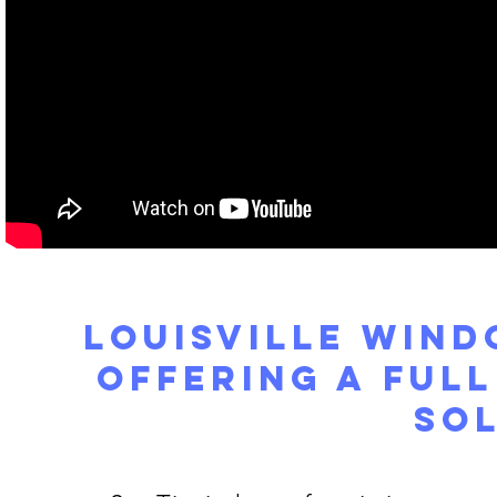
Louisville Win
Offering a Ful
So