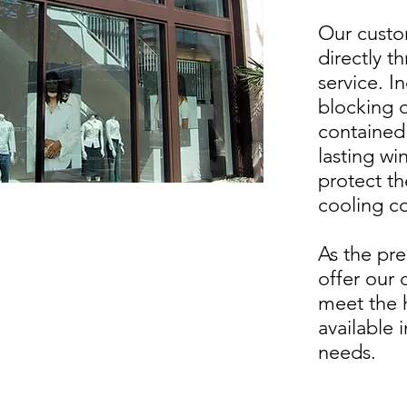
Our custo
directly t
service. I
blocking o
contained 
lasting w
protect th
cooling c
As the pre
offer our 
meet the h
available 
needs.