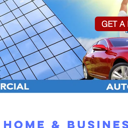
GET A
Home & Busine