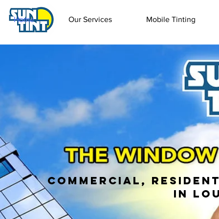
Home
Our Services
Mobile Tinting
Commercial, Resident
in Lo