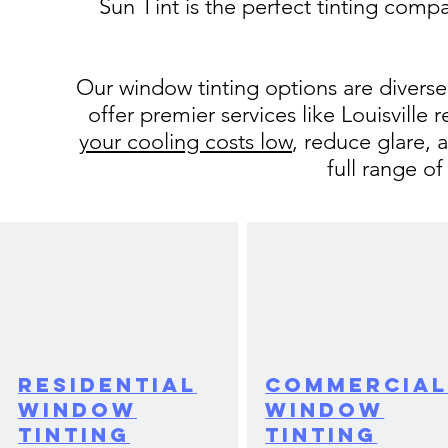
Sun Tint is the perfect tinting compa
Our window tinting options are divers
offer premier services like Louisville
your cooling costs low
, reduce glare, 
full range of
Residential
Commercia
Window
Window
Tinting
Tinting