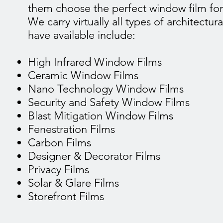
them choose the perfect window film for
We carry virtually all types of architectu
have available include:
High Infrared Window Films
Ceramic Window Films
Nano Technology Window Films
Security and Safety Window Films
Blast Mitigation Window Films
Fenestration Films
Carbon Films
Designer & Decorator Films
Privacy Films
Solar & Glare Films
Storefront Films