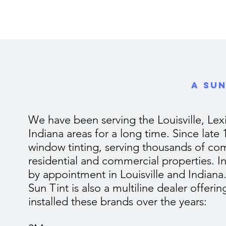
A Sun
We have been serving the Louisville, Le
Indiana areas for a long time. Since late
window tinting, serving thousands of com
residential and commercial properties. I
by appointment in Louisville and Indiana
Sun Tint is also a multiline dealer offeri
installed these brands over the years: