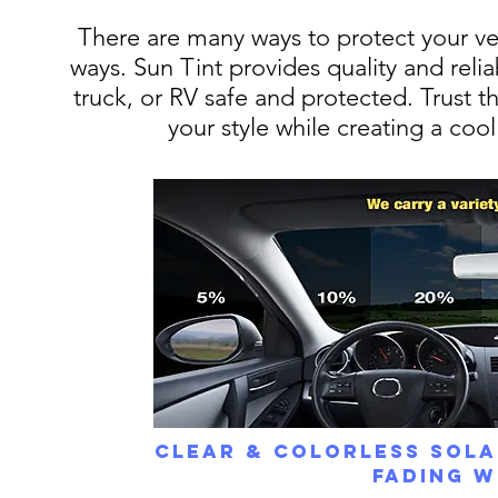
There are many ways to protect your vehi
ways. Sun Tint provides quality and reliab
truck, or RV safe and protected. Trust t
your style while creating a coo
Clear & Colorless Sola
Fading W