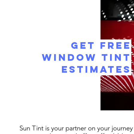
Get Free
Window Tint
Estimates
Sun Tint is your partner on your journey