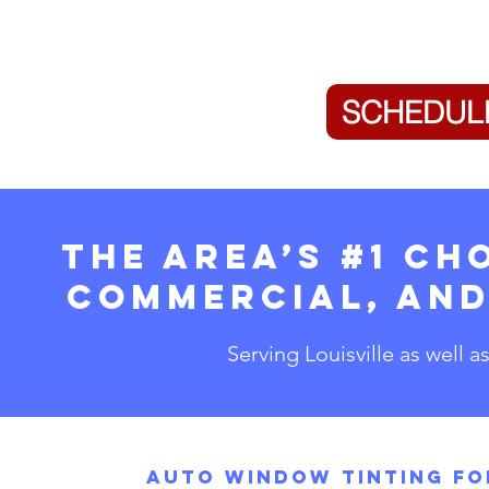
SCHEDUL
The Area’s #1 Ch
Commercial, and
Serving Louisville as well a
Auto Window Tinting fo