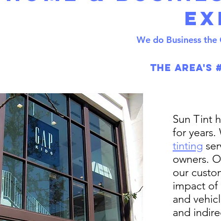
Ex
We do Business the 
The Area's 
Sun Tint 
for years.
tinting
ser
owners. O
our custo
impact of
and vehic
and indire