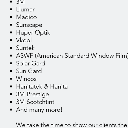
3M
Llumar
Madico
Sunscape
Huper Optik
Vkool
Suntek
ASWF (American Standard Window Film
Solar Gard
Sun Gard
Wincos
Hanitatek & Hanita
3M Prestige
3M Scotchtint
And many more!
We take the time to show our clients the