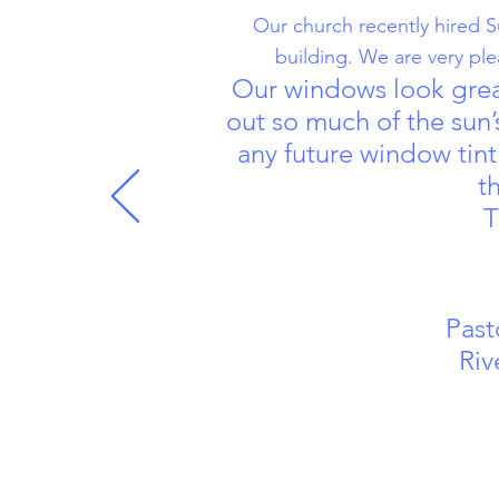
Our church recently hired S
building. We are very pl
Our windows look great
out so much of the sun’
any future window tint
t
T
Past
Riverp