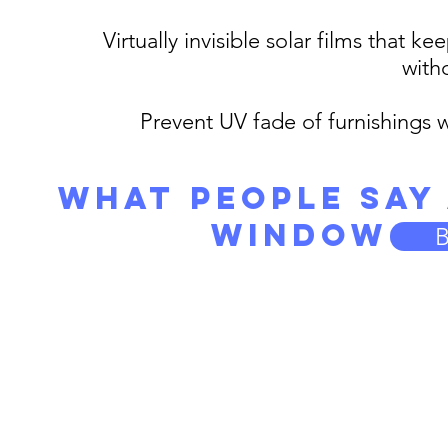
Virtually invisible solar films that
with
Prevent UV fade of furnishings 
What People Say
Window Ti