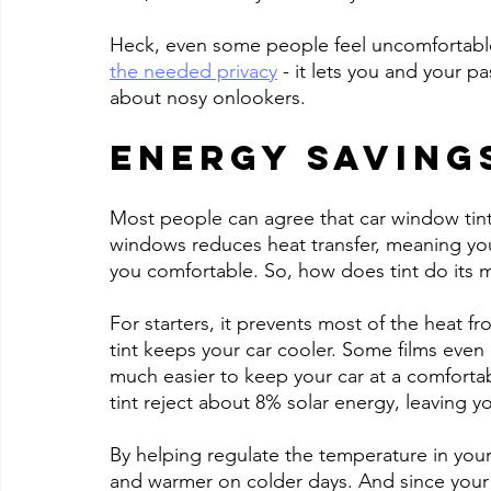
Heck, even some people feel uncomfortable d
the needed privacy
 - it lets you and your 
about nosy onlookers.
Energy Saving
Most people can agree that car window tint i
windows reduces heat transfer, meaning yo
you comfortable. So, how does tint do its 
For starters, it prevents most of the heat fr
tint keeps your car cooler. Some films even 
much easier to keep your car at a comforta
tint reject about 8% solar energy, leaving y
By helping regulate the temperature in your
and warmer on colder days. And since your