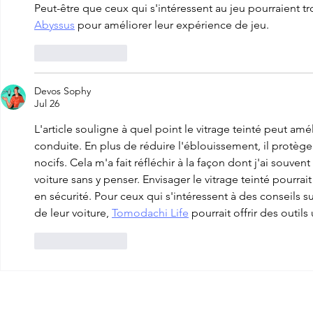
Peut-être que ceux qui s'intéressent au jeu pourraient tr
Abyssus
 pour améliorer leur expérience de jeu.
Like
Reply
Devos Sophy
Jul 26
L'article souligne à quel point le vitrage teinté peut amél
conduite. En plus de réduire l'éblouissement, il protèg
nocifs. Cela m'a fait réfléchir à la façon dont j'ai souven
voiture sans y penser. Envisager le vitrage teinté pourrai
en sécurité. Pour ceux qui s'intéressent à des conseils s
de leur voiture, 
Tomodachi Life
 pourrait offrir des outils 
Like
Reply