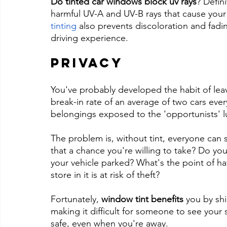
Do tinted car windows block uv rays
? Defin
harmful UV-A and UV-B rays that cause your 
tinting
 also prevents discoloration and fadin
driving experience.
Privacy
You've probably developed the habit of leavi
break-in rate of an average of two cars every
belongings exposed to the 'opportunists' l
The problem is, without tint, everyone can se
that a chance you're willing to take? Do you
your vehicle parked? What's the point of ha
store in it is at risk of theft?
Fortunately, 
window tint benefits
 you by shi
making it difficult for someone to see your 
safe, even when you're away.