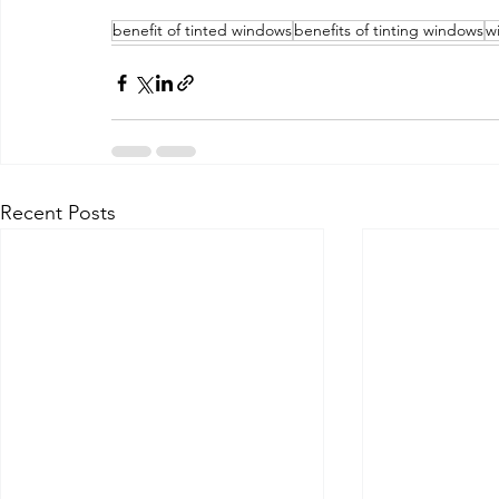
benefit of tinted windows
benefits of tinting windows
w
Recent Posts