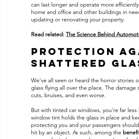
can last longer and operate more efficientl
home and office and other buildings in nee
updating or renovating your property.
Read related: 
The Science Behind Automot
Protection Ag
Shattered Gla
We've all seen or heard the horror stories o
glass flying all over the place. The damage s
cuts, bruises, and even worse.
But with tinted car windows, you're far less
window tint holds the glass in place and kee
protecting you and your passengers should 
hit by an object. As such, among the 
benefi