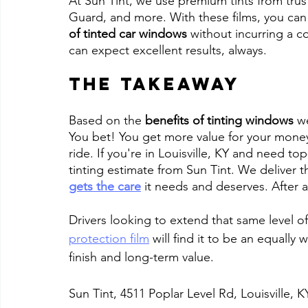
At Sun Tint, we use premium tints from trus
Guard, and more. With these films, you can
of tinted car windows
 without incurring a c
can expect excellent results, always.
The Takeaway
Based on the 
benefits of tinting windows
 w
You bet! You get more value for your money
ride. If you're in Louisville, KY and need top
tinting estimate from Sun Tint. We deliver 
gets the care
 it needs and deserves. After all
Drivers looking to extend that same level of 
protection film
 will find it to be an equally
finish and long-term value.
Sun Tint, 4511 Poplar Level Rd, Louisville, 