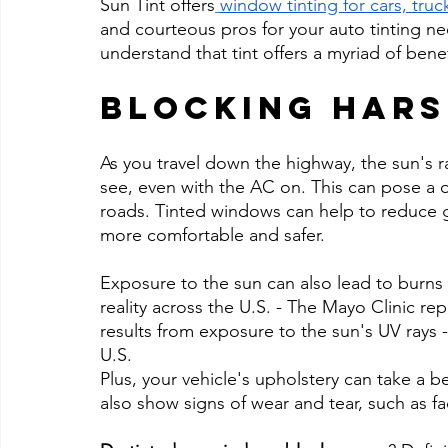
Sun Tint offers
window tinting for cars, tru
and courteous pros for your auto tinting nee
understand that tint offers a myriad of benef
Blocking Hars
As you travel down the highway, the sun's r
see, even with the AC on. This can pose a d
roads. Tinted windows can help to reduce g
more comfortable and safer.
Exposure to the sun can also lead to burns an
reality across the U.S. - The Mayo Clinic re
results from exposure to the sun's UV rays - 
U.S.
Plus, your vehicle's upholstery can take a 
also show signs of wear and tear, such as f