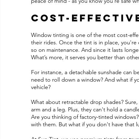
peace of mind - as you know you're safe w
Cost-Effectiv
Window tinting is one of the most cost-effe
their rides. Once the tint is in place, you
so on maintenance. And since it lasts longe
What’s more, it serves you better than othe
For instance, a detachable sunshade can be
need to roll down a window? And what if yo
vehicle?
What about retractable drop shades? Sure, 
arm and a leg. Plus, they can't hold a candle
Are you thinking of factory-tinted windows?
with them. But what if you don't have that l