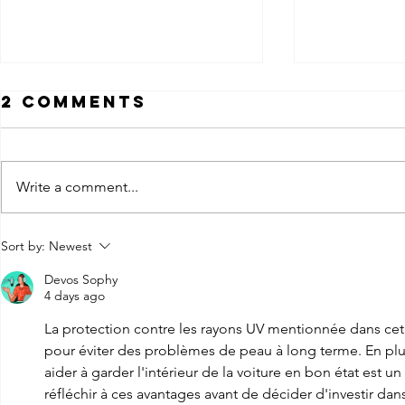
2 Comments
Write a comment...
How Much Does
Ceram
Sort by:
Newest
Car Window
Nano 
Devos Sophy
Tinting Cost in
Tint: 
4 days ago
Louisville KY?
the
La protection contre les rayons UV mentionnée dans cet ar
Diffe
pour éviter des problèmes de peau à long terme. En plus d
aider à garder l'intérieur de la voiture en bon état est u
réfléchir à ces avantages avant de décider d'investir dan