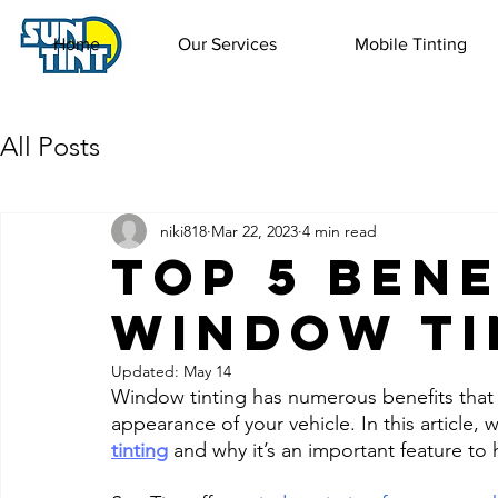
Home
Our Services
Mobile Tinting
All Posts
niki818
Mar 22, 2023
4 min read
Top 5 Bene
Window Ti
Updated:
May 14
Window tinting has numerous benefits that 
appearance of your vehicle. In this article, w
tinting
 and why it’s an important feature to 