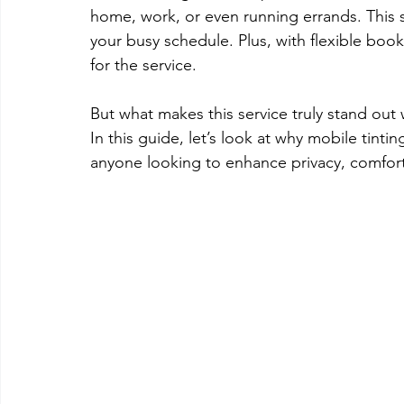
home, work, or even running errands. This s
your busy schedule. Plus, with flexible book
for the service. 
But what makes this service truly stand out 
In this guide, let’s look at why mobile tintin
anyone looking to enhance privacy, comfort,