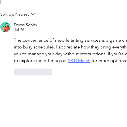
How Much Does
Ceram
Sort by:
Newest
Car Window
Nano 
Devos Sophy
Tinting Cost in
Tint: 
Jul 26
Louisville KY?
the
The convenience of mobile tinting services is a game chang
Diffe
into busy schedules. I appreciate how they bring everyth
you to manage your day without interruptions. If you’re 
to explore the offerings at 
SBTI Match
 for more options.
Like
Reply