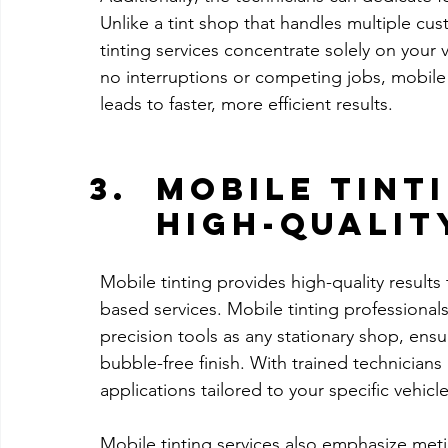
Unlike a tint shop that handles multiple cu
tinting services concentrate solely on your
no interruptions or competing jobs, mobile 
leads to faster, more efficient results.
Mobile Tint
High-Qualit
Mobile tinting provides high-quality results
based services. Mobile tinting professiona
precision tools as any stationary shop, ensur
bubble-free finish. With trained technician
applications tailored to your specific vehicle
Mobile tinting services also emphasize metic