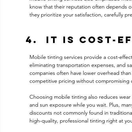
know that their reputation often depends on
they prioritize your satisfaction, carefully p
It Is Cost-E
Mobile tinting services provide a cost-effect
eliminating transportation expenses, and sa
companies often have lower overhead than b
competitive pricing without compromising q
Choosing mobile tinting also reduces wear 
and sun exposure while you wait. Plus, man
discounts not commonly found in traditional
high-quality, professional tinting right at y