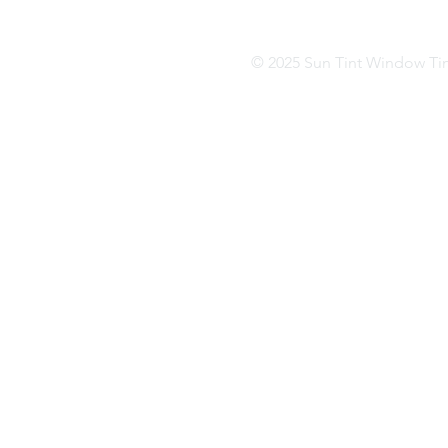
(502) 499-4410
(81
© 2025 Sun Tint Window Ti