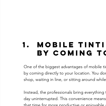
Mobile Tinti
by Coming t
One of the biggest advantages of mobile tint
by coming directly to your location. You don
shop, waiting in line, or sitting around whil
Instead, the professionals bring everything
day uninterrupted. This convenience means 
that time for more productive or enjoyable a