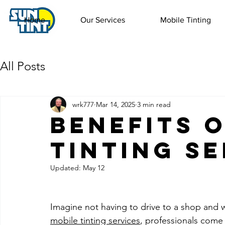
Home
Our Services
Mobile Tinting
All Posts
wrk777
Mar 14, 2025
3 min read
Benefits 
Tinting S
Updated:
May 12
Imagine not having to drive to a shop and w
mobile tinting services
, professionals come 