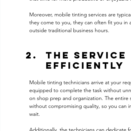
Moreover, mobile tinting services are typical
they come to you, they can often fit you in 
outside traditional business hours. 
The Service
Efficiently
Mobile tinting technicians arrive at your req
equipped to complete the task without unnec
on shop prep and organization. The entire se
without compromising quality, so you can in
wait.
Additionally, the technicians can dedicate f