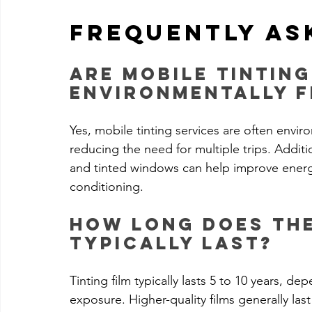
Frequently As
Are mobile tinting
environmentally f
Yes, mobile tinting services are often envir
reducing the need for multiple trips. Additi
and tinted windows can help improve energy 
conditioning.
How long does the
typically last?
Tinting film typically lasts 5 to 10 years, dep
exposure. Higher-quality films generally last