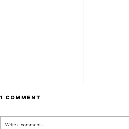
1 Comment
Write a comment...