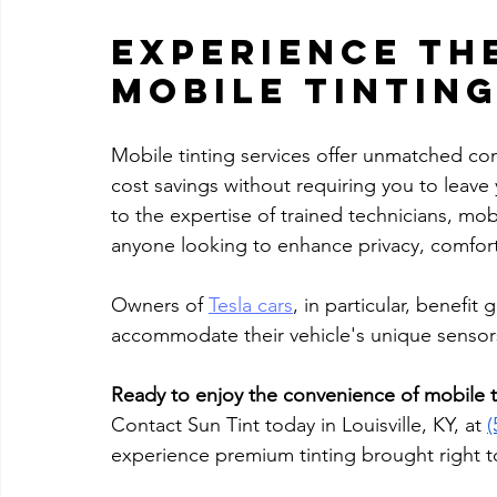
Experience the
Mobile Tintin
Mobile tinting services offer unmatched conv
cost savings without requiring you to leave 
to the expertise of trained technicians, mob
anyone looking to enhance privacy, comfort, 
Owners of 
Tesla cars
, in particular, benefit 
accommodate their vehicle's unique sensors
Ready to enjoy the convenience of mobile t
Contact Sun Tint today in Louisville, KY, at 
(
experience premium tinting brought right t