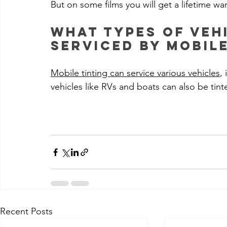
But on some films you will get a lifetime wa
What types of veh
serviced by mobile
Mobile tinting can service various vehicles
,
vehicles like RVs and boats can also be tint
Recent Posts